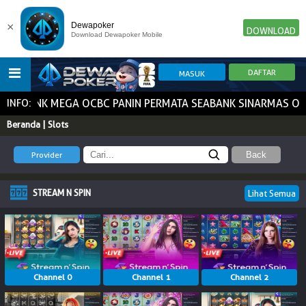
×
Dewapoker
DOWNLOAD
Download Dewapoker Mobile
 OCBC PANIN PERMATA SEABANK SINARMAS ONLINE..!!
INFO:
HOME
Beranda | Slots
Provider
Back
POKER
SLOT GAME
IDN E-LOTTERY
NEW
NEW
STREAM N SPIN
Lihat Semua
SPORTBOOK
LIVE CASINO
IDNLIVE
NEW
TOGEL
ESPORTS
ARCADE
NEW
NEW
NEW
Channel 0
Channel 1
Channel 2
TEMBAK IKAN
IDNRAFFLE
IDNTRADE