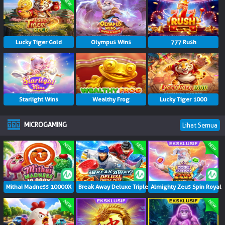
Lucky Tiger Gold
Olympus Wins
777 Rush
Starlight Wins
Wealthy Frog
Lucky Tiger 1000
MICROGAMING
Lihat Semua
Mithai Madness 10000X
Break Away Deluxe Triple Pots
Almighty Zeus Spin Royal