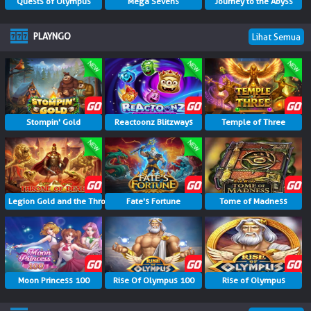
Quests of Olympus
Mega Sevens
Journey to the Abyss
PLAYNGO
Lihat Semua
Stompin' Gold
Reactoonz Blitzways
Temple of Three
Legion Gold and the Throne of Dead
Fate's Fortune
Tome of Madness
Moon Princess 100
Rise Of Olympus 100
Rise of Olympus