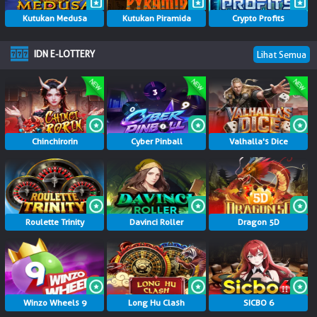
© Copyright 2026 dewapokerbonanza.dev - All right reserved | 18+
Kutukan Medusa
Kutukan Piramida
Crypto Profits
IDN E-LOTTERY
Lihat Semua
Chinchirorin
Cyber Pinball
Valhalla's Dice
Roulette Trinity
Davinci Roller
Dragon 5D
Winzo Wheels 9
Long Hu Clash
SICBO 6