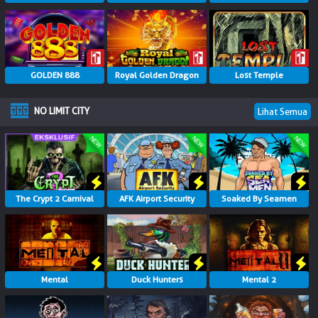
GOLDEN 888
Royal Golden Dragon
Lost Temple
NO LIMIT CITY
Lihat Semua
The Crypt 2 Carnival
AFK Airport Security
Soaked By Seamen
Mental
Duck Hunters
Mental 2