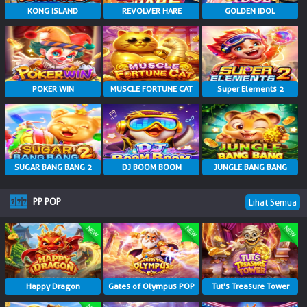
KONG ISLAND
REVOLVER HARE
GOLDEN IDOL
POKER WIN
MUSCLE FORTUNE CAT
Super Elements 2
SUGAR BANG BANG 2
DJ BOOM BOOM
JUNGLE BANG BANG
PP POP
Lihat Semua
Happy Dragon
Gates of Olympus POP
Tut's Treasure Tower