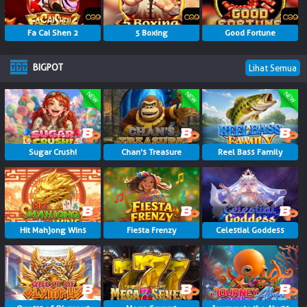
Fa Cai Shen 2
5 Boxing
Good Fortune
BIGPOT
Lihat Semua
Sugar Crush!
Chan's Treasure
Reel Bass Family
Hit Mahjong Wins
Fiesta Frenzy
Celestial Goddess