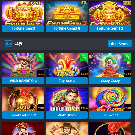
Fortune Gems
Fortune Gems 3
Fortune Gems 2
CQ9
Lihat Semua
WILD BANDITO 2
Top Ace 2
Crazy Crazy
Good Fortune M
Wolf Disco
So Sweet