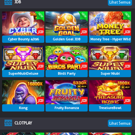
JDB
Lihat Semua
Cyber Bounty 4096
Golden Goal JDB
Money Tree - Hyper Wild
SuperNiubiDeluxe
Birds Party
Super Niubi
Kong
Fruity Bonanza
TreasureBowl
CLOTPLAY
Lihat Semua