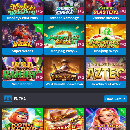
Monkeys Wild Party
Tornado Rampage
Zombie Blasters
Super Wildrix
Mahjong Ways 2
Mahjong Ways
Wild Bandito
Wild Bounty Showdown
Treasures of Aztec
FA CHAI
Lihat Semua