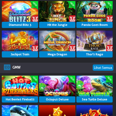
Diamond Blitz 3
Hit the Jungle
Panda Goes Boom
Jackpot Train
Mega Dragon
Thor's Rage
GMW
Lihat Semua
Hot Berries Fireballs
Octopus Deluxe
Sea Turtle Deluxe