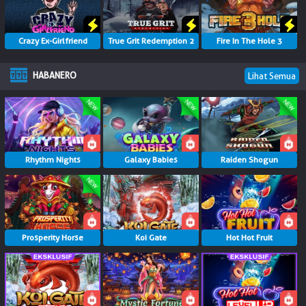
Crazy Ex-Girlfriend
True Grit Redemption 2
Fire In The Hole 3
HABANERO
Lihat Semua
Rhythm Nights
Galaxy Babies
Raiden Shogun
Prosperity Horse
Koi Gate
Hot Hot Fruit