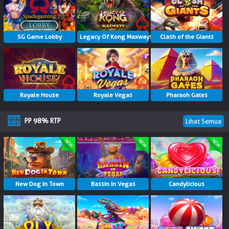
SG Game Lobby
Legacy Of Kong Maxways
Clash of the Giants
Royale House
Royale Vegas
Pharaoh Gates
PP 98% RTP
Lihat Semua
New Dog In Town
Bassin In Vegas
Candylicious