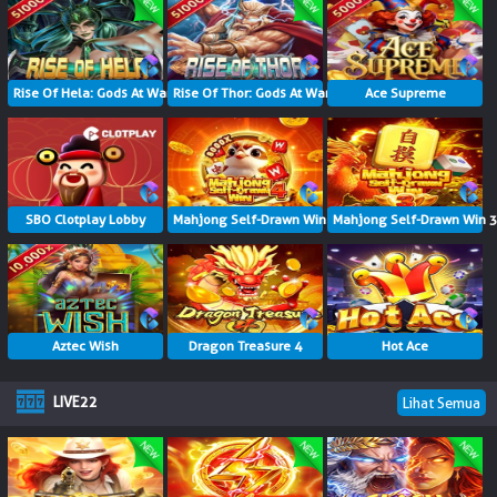
Rise Of Hela: Gods At War
Rise Of Thor: Gods At War
Ace Supreme
SBO Clotplay Lobby
Mahjong Self-Drawn Win 4
Mahjong Self-Drawn Win 
Aztec Wish
Dragon Treasure 4
Hot Ace
LIVE22
Lihat Semua