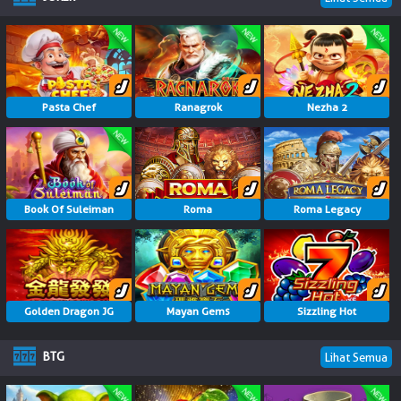
Pasta Chef
Ranagrok
Nezha 2
Book Of Suleiman
Roma
Roma Legacy
Golden Dragon JG
Mayan Gems
Sizzling Hot
BTG
Lihat Semua