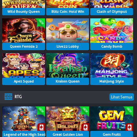
Wild Bounty Queen
Blitz Coin: Hold Win
Clash of Olympus
Queen Femida 2
Live22 Lobby
Candy Bomb
Apes Squad
Kraken Queen
Mahjong Style
RTG
Lihat Semua
Legend of the High Seas
Great Golden Lion
Gem Fruits