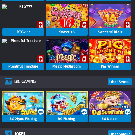
RTG777
Sweet 16
Sweet 16 Blast
Plentiful Treasure
Magic Mushroom
Pig Winner
BIG GAMING
Lihat Semua
BG Xiyou Fishing
BG Fishing
BG Daisen
JOKER
Lihat Semua