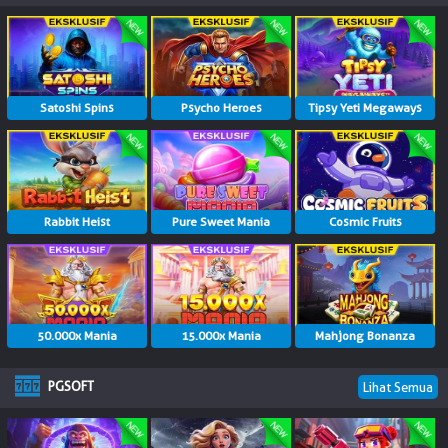
Satoshi Spins
Psycho Heroes
Tipsy Yeti Megaways
Rabbit Heist
Pure Sweet Mania
Cosmic Fruits
50.000x Mania
15.000x Mania
Mahjong Bonanza
PGSOFT
Lihat Semua