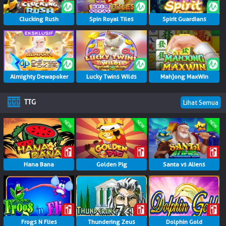
Clucking Rush
Spin Royal Tiles
Spirit Guardians
Almighty Dewapoker
Lucky Twins Wilds
Mahjong MaxWin
TTG
Lihat Semua
Hana Bana
Golden Pig
Santa vs Aliens
Frogs N Flies
Thundering Zeus
Dolphin Gold