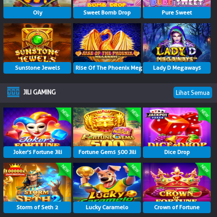
Oly
Sweet Bomb Drop
Pure Sweet
Sunstone Jewels
Rise Of The Phoenix Megaways
Lady D Megaways
JILI GAMING
Lihat Semua
Joker's Fortune Jili
Fortune Gems 500 Jili
Dice Drop
Storm of Seth 2
Lucky Caramelo
Crown of Fortune