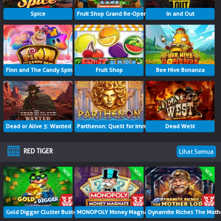
Spice
Fruit Shop Grand Re-Opening
In and Out
Finn and The Candy Spin
Fruit Shop
Bee Hive Bonanza
Dead or Alive 3: Wanted
Parthenon: Quest for Immortality
Dead West
RED TIGER
Lihat Semua
Gold Digger Cluster Buster
MONOPOLY Money Magnate
Dynamite Riches The Moth