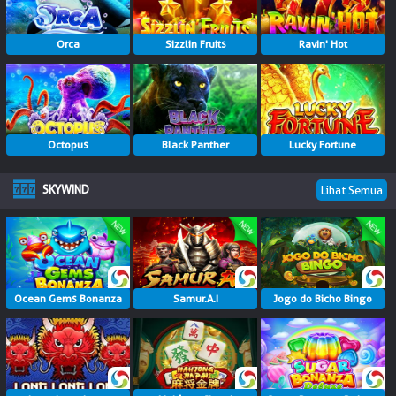
Orca
Sizzlin Fruits
Ravin' Hot
Octopus
Black Panther
Lucky Fortune
SKYWIND
Lihat Semua
Ocean Gems Bonanza
Samur.A.I
Jogo do Bicho Bingo