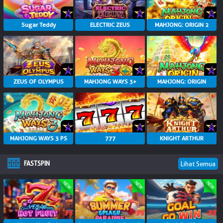
Sugar Teddy
ELECTRIC ZEUS
MAHJONG: ORIGIN 2
ZEUS OF OLYMPUS
MAHJONG WAYS 3+
MAHJONG: ORIGIN
MAHJONG WAYS 3 PS
777
KNIGHT ARTHUR
FASTSPIN
Lihat Semua