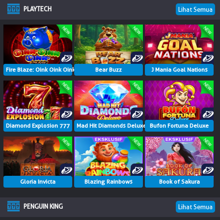
PLAYTECH
Lihat Semua
Fire Blaze: Oink Oink Oink
Bear Buzz
J Mania Goal Nations
Diamond Explosion 777
Mad Hit Diamonds Deluxe
Bufon Fortuna Deluxe
Gloria Invicta
Blazing Rainbows
Book of Sakura
PENGUIN KING
Lihat Semua