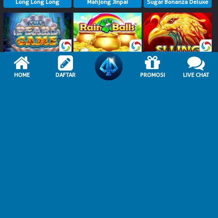
Long Long Long
Mahjong Jinpai
Sugar Bonanza Deluxe
Sea of Pearls
Rain Balls
Si Ling
HOME
DAFTAR
PROMOSI
LIVE CHAT
GAMEPLAY
Lihat Semua
Toltec Totem Treasures
Momotaro Lucky Reels
Victory Kick
Golden Mahjong Arena
Mahavira Hanuman
Myth: Black Goku