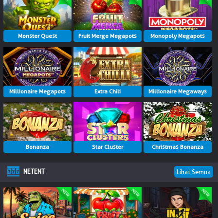
Monster Quest
Fruit Merge Megapots
Monopoly Megapots
Millionaire Megapots
Extra Chili
Millionaire Megaways
Bonanza
Star Cluster
Christmas Bonanza
NETENT
Lihat Semua