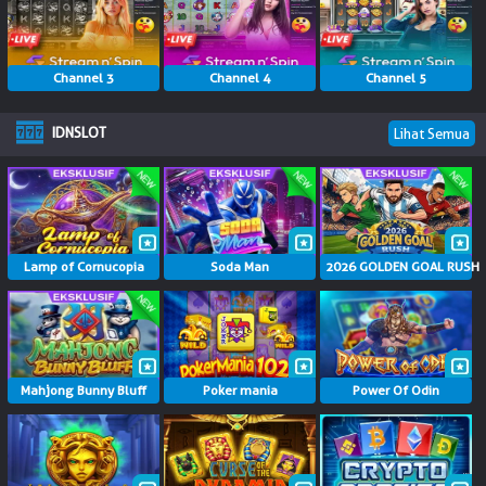
NEW
TANGKAS
RTP
Channel 3
Channel 4
Channel 5
DEPOSIT
IDNSLOT
Lihat Semua
WITHDRAW
PROMOSI
Lamp of Cornucopia
Soda Man
2026 GOLDEN GOAL RUSH
DOWNLOAD APLIKASI
REFERRAL
JACKPOT
Mahjong Bunny Bluff
Poker mania
Power Of Odin
VIP MEMBER
HUBUNGI KAMI