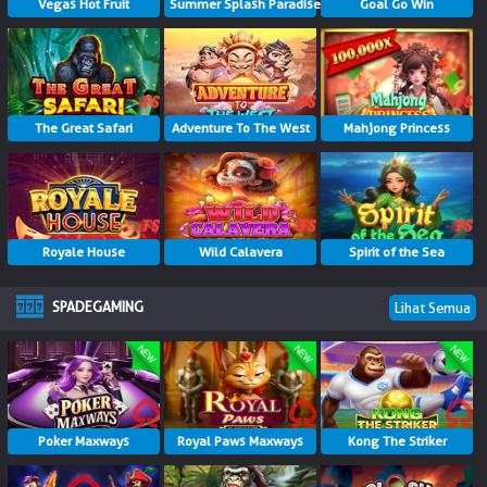
Vegas Hot Fruit
Summer Splash Paradise
Goal Go Win
The Great Safari
Adventure To The West
Mahjong Princess
Royale House
Wild Calavera
Spirit of the Sea
SPADEGAMING
Lihat Semua
Poker Maxways
Royal Paws Maxways
Kong The Striker