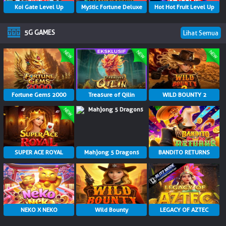
Koi Gate Level Up
Mystic Fortune Deluxe
Hot Hot Fruit Level Up
5G GAMES
Lihat Semua
Fortune Gems 2000
Treasure of Qilin
WILD BOUNTY 2
SUPER ACE ROYAL
Mahjong 5 Dragons
BANDITO RETURNS
NEKO X NEKO
Wild Bounty
LEGACY OF AZTEC