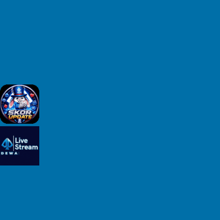
Legendary King: Prabu Siliwangi
Myth: Erlang Shen
Phoenix Spice
BETSOFT
Lihat Semua
The Robbery
The Bonus Day
3 MILLION B.C
MAMMA MIA 2
Midnight Bandits
Good Girl, Bad Girl