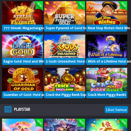
777 Streak: Megacharged
Super Pyramid of Gold Hold Win
Next Stop Riches Hold Win
Eagle Gold: Hold and Win
3 Gods Unleashed: Hold and Win
Wish of a Lifetime Hold a
Guardian of Gold: Hold and Win
Crack the Piggy Bank Express
Crack More Piggy Banks
PLAYSTAR
Lihat Semua