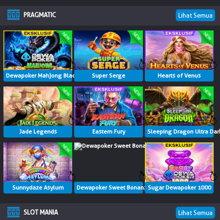
PRAGMATIC
Lihat Semua
Dewapoker Mahjong Black Scatter
Super Serge
Hearts of Venus
Jade Legends
Eastern Fury
Sleeping Dragon Ultra Dar
Sunnydaze Asylum
Dewapoker Sweet Bonanza
Sugar Dewapoker 1000
SLOT MANIA
Lihat Semua